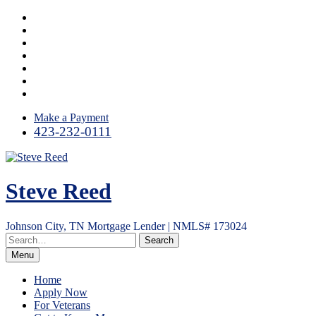
Skip
Facebook
to
LinkedIn
content
Twitter
Instagram
YouTube
Email
RSS
Make a Payment
423-232-0111
Steve Reed
Johnson City, TN Mortgage Lender | NMLS# 173024
Menu
Home
Apply Now
For Veterans