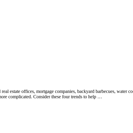
und real estate offices, mortgage companies, backyard barbecues, water 
 more complicated. Consider these four trends to help …