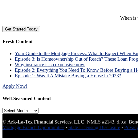
When is t
Fresh Content
Your Guide to the Mortgage Process: What to Expect When B
Episode 3: Is Homeownership Out of Reach? These Loan Prog
Why insurance is so expensive now.
Episode 2: Everything You Need To Know Before Buying a H
Episode 1: Was It A Mistake Buying a House in 2023?
Apply Now!
Well-Seasoned Content
Well-
Seasoned
Content
©
Ark-La-Tex Financial Services, LLC
, NMLS #2143, d.b.a.
Ben
Mortgage Branch Opportunities
·
State Licensing Disclosure
·
Privac