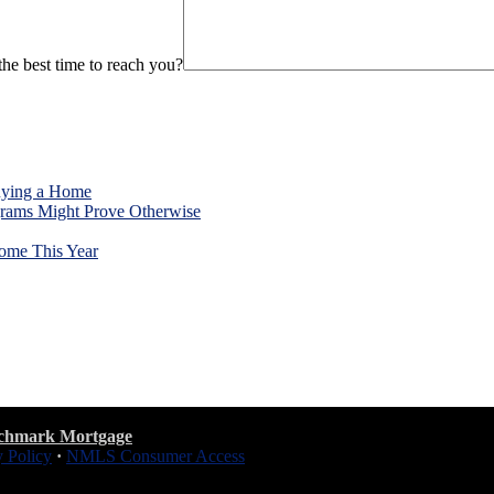
he best time to reach you?
uying a Home
rams Might Prove Otherwise
ome This Year
chmark Mortgage
y Policy
·
NMLS Consumer Access