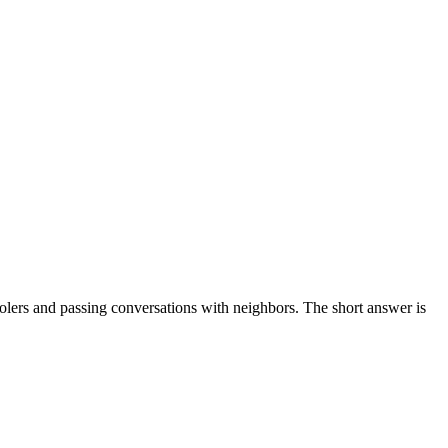
coolers and passing conversations with neighbors. The short answer is