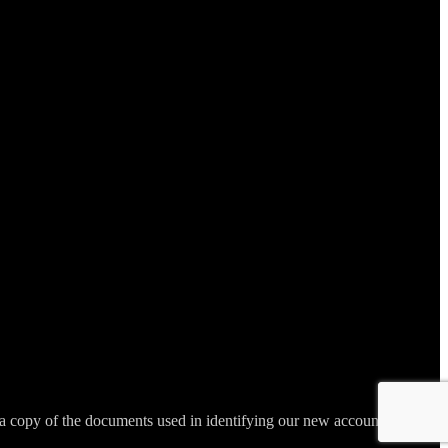
 copy of the documents used in identifying our new account