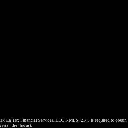
k-La-Tex Financial Services, LLC NMLS: 2143 is required to obtain a
ven under this act.