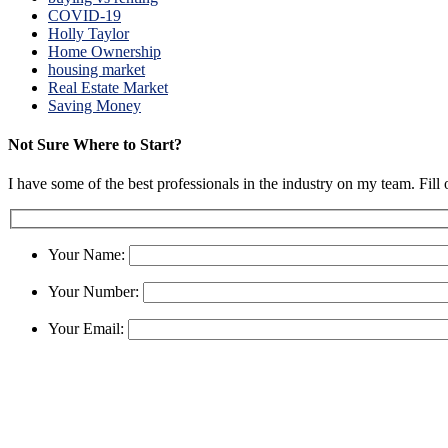
COVID-19
Holly Taylor
Home Ownership
housing market
Real Estate Market
Saving Money
Not Sure Where to Start?
I have some of the best professionals in the industry on my team. Fill
Your Name:
Your Number:
Your Email: