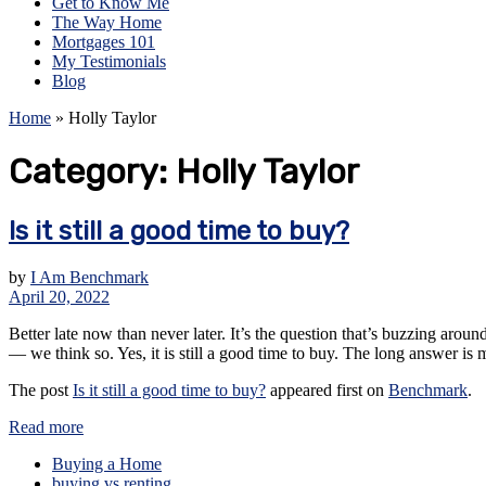
Get to Know Me
The Way Home
Mortgages 101
My Testimonials
Blog
Home
»
Holly Taylor
Category:
Holly Taylor
Is it still a good time to buy?
by
I Am Benchmark
April 20, 2022
Better late now than never later. It’s the question that’s buzzing aro
— we think so. Yes, it is still a good time to buy. The long answer is
The post
Is it still a good time to buy?
appeared first on
Benchmark
.
Read more
Buying a Home
buying vs renting