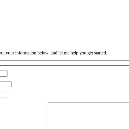
 out your information below, and let me help you get started.
Please leave this field empty.