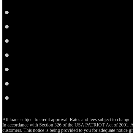
Facebook
LinkedIn
Twitter
Instagram
YouTube
Email
RSS
All loans subject to credit approval. Rates and fees subject to change.
In accordance with Section 326 of the USA PATRIOT Act of 2001, Ar
customers. This notice is being provided to you for adequate notice gi