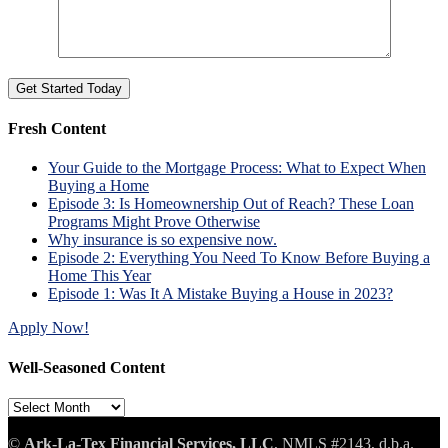
Fresh Content
Your Guide to the Mortgage Process: What to Expect When
Buying a Home
Episode 3: Is Homeownership Out of Reach? These Loan
Programs Might Prove Otherwise
Why insurance is so expensive now.
Episode 2: Everything You Need To Know Before Buying a
Home This Year
Episode 1: Was It A Mistake Buying a House in 2023?
Apply Now!
Well-Seasoned Content
Well-
Seasoned
Content
©
Ark-La-Tex Financial Services, LLC
, NMLS #2143, d.b.a.