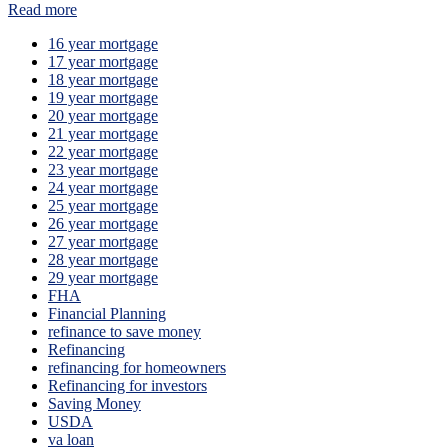
Read more
16 year mortgage
17 year mortgage
18 year mortgage
19 year mortgage
20 year mortgage
21 year mortgage
22 year mortgage
23 year mortgage
24 year mortgage
25 year mortgage
26 year mortgage
27 year mortgage
28 year mortgage
29 year mortgage
FHA
Financial Planning
refinance to save money
Refinancing
refinancing for homeowners
Refinancing for investors
Saving Money
USDA
va loan