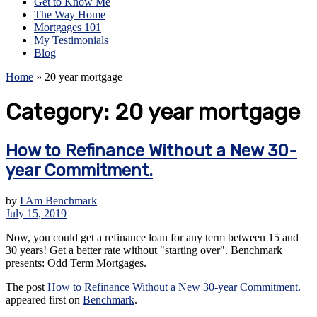
Get to Know Me
The Way Home
Mortgages 101
My Testimonials
Blog
Home
»
20 year mortgage
Category:
20 year mortgage
How to Refinance Without a New 30-
year Commitment.
by
I Am Benchmark
July 15, 2019
Now, you could get a refinance loan for any term between 15 and
30 years! Get a better rate without "starting over". Benchmark
presents: Odd Term Mortgages.
The post
How to Refinance Without a New 30-year Commitment.
appeared first on
Benchmark
.