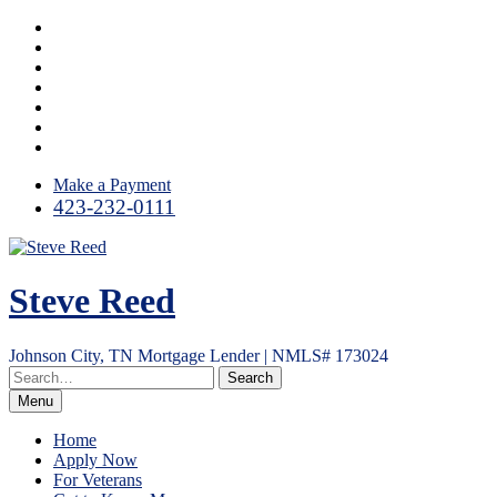
Skip
Facebook
to
LinkedIn
content
Twitter
Instagram
YouTube
Email
RSS
Make a Payment
423-232-0111
Steve Reed
Johnson City, TN Mortgage Lender | NMLS# 173024
Menu
Home
Apply Now
For Veterans