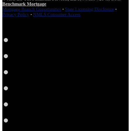
Benchmark Mortgage
Mortgage Branch Opportunities
·
State Licensing Disclosure
·
Privacy Policy
·
NMLS Consumer Access
Facebook
LinkedIn
Twitter
Instagram
YouTube
Email