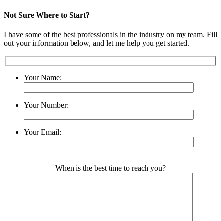
Not Sure Where to Start?
I have some of the best professionals in the industry on my team. Fill
out your information below, and let me help you get started.
Your Name:
Your Number:
Your Email:
Please leave this field empty.
When is the best time to reach you?