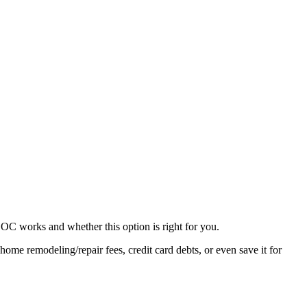
C works and whether this option is right for you.
e remodeling/repair fees, credit card debts, or even save it for