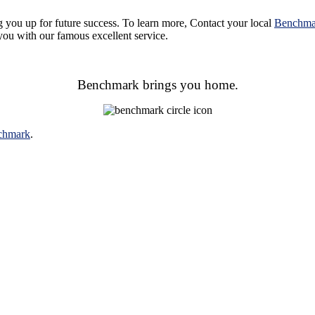
g you up for future success. To learn more,
Contact your local
Benchma
ou with our famous excellent service.
Benchmark brings you home.
chmark
.