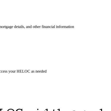
ortgage details, and other financial information
o access your HELOC as needed