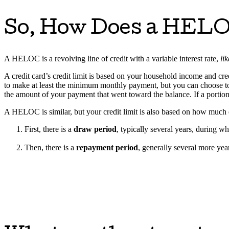
So, How Does a HEL
A HELOC is a revolving line of credit with a variable interest rate,
li
A credit card’s credit limit is based on your household income and cred
to make at least the minimum monthly payment, but you can choose to r
the amount of your payment that went toward the balance. If a portion o
A HELOC is similar, but your credit limit is also based on how muc
First, there is a
draw period
, typically several years, during 
Then, there is a
repayment period
, generally several more ye