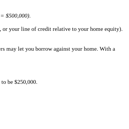
 = $500,000).
or your line of credit relative to your home equity).
ers may let you borrow against your home. With a
 to be $250,000.