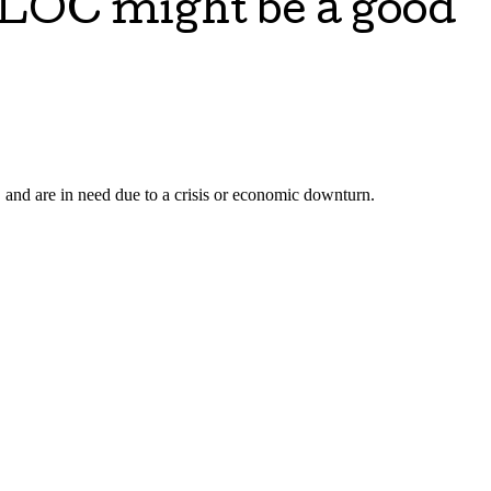
ELOC might be a good
 and are in need due to a crisis or economic downturn.