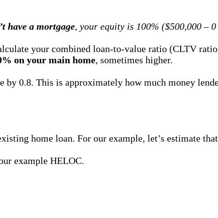
’t have a mortgage
, your equity is 100% ($500,000 – 0
lculate your combined loan-to-value ratio (CLTV ratio, 
0% on your main home
, sometimes higher.
ue by 0.8. This is approximately how much money lend
xisting home loan. For our example, let’s estimate that
or our example HELOC.