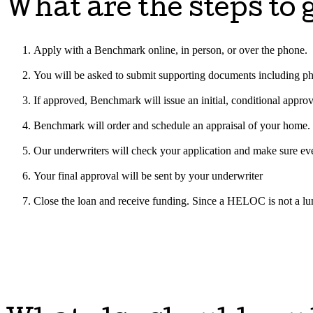
What are the steps t
Apply with a Benchmark online, in person, or over the phone.
You will be asked to submit supporting documents including phot
If approved, Benchmark will issue an initial, conditional approv
Benchmark will order and schedule an appraisal of your home.
Our underwriters will check your application and make sure eve
Your final approval will be sent by your underwriter
Close the loan and receive funding. Since a HELOC is not a lu