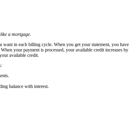
,
like a mortgage
.
 you want in each billing cycle. When you get your statement, you have
. When your payment is processed, your available credit increases by
your available credit.
:
ents.
ing balance with interest.