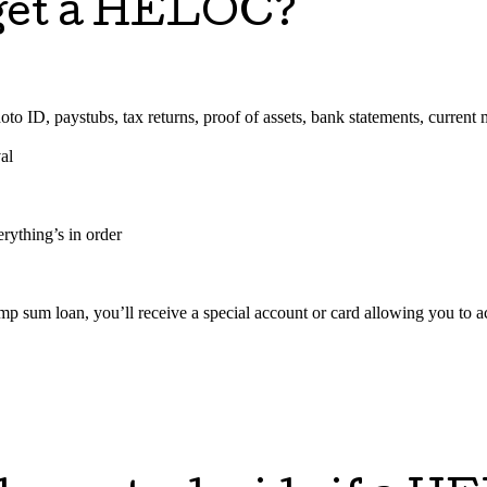
o get a HELOC?
o ID, paystubs, tax returns, proof of assets, bank statements, current m
al
rything’s in order
mp sum loan, you’ll receive a special account or card allowing you t