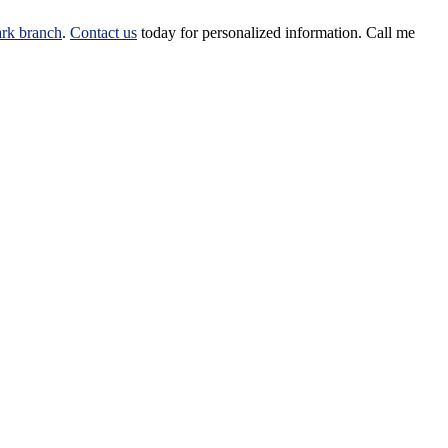
rk branch
.
Contact us
today for personalized information.
Call me