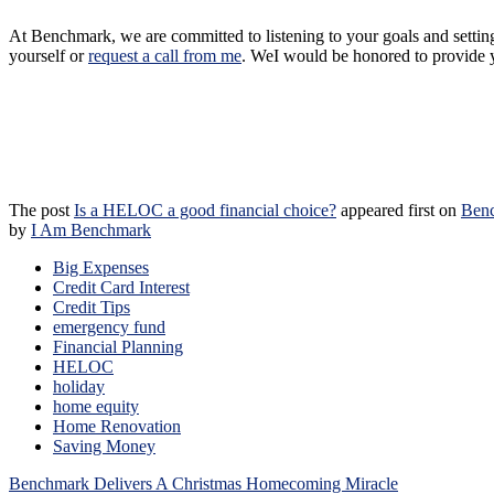
At Benchmark, we are committed to listening to your goals and settin
yourself or
request a call from me
.
We
I
would be honored to provide y
The post
Is a HELOC a good financial choice?
appeared first on
Ben
by
I Am Benchmark
Big Expenses
Credit Card Interest
Credit Tips
emergency fund
Financial Planning
HELOC
holiday
home equity
Home Renovation
Saving Money
Post
Benchmark Delivers A Christmas Homecoming Miracle