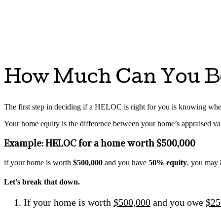
How Much Can You B
The first step in deciding if a HELOC is right for you is knowing whet
Your home equity is the difference between your home’s appraised v
Example: HELOC for a home worth $500,000
if your home is worth
$500,000
and you have
50% equity
, you may 
Let’s break that down.
If your home is worth
$500,000
and you owe
$25