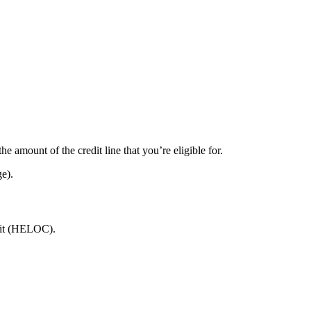
 amount of the credit line that you’re eligible for.
ge).
dit (HELOC).