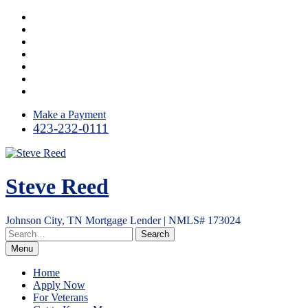
Skip
Facebook
to
LinkedIn
content
Twitter
Instagram
YouTube
Email
RSS
Make a Payment
423-232-0111
Steve Reed
Johnson City, TN Mortgage Lender | NMLS# 173024
Menu
Home
Apply Now
For Veterans