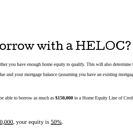
orrow with a HELOC?
her you have enough home equity to qualify. This will also determine the
alue and your mortgage balance (assuming you have an existing mortga
be able to borrow as much as
$150,000
in a Home Equity Line of Cre
0,000
, your equity is
50%
.