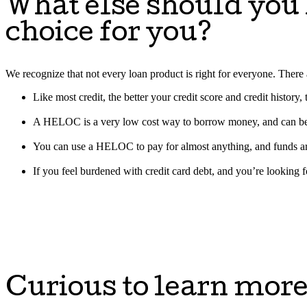
What else should you
choice for you?
We recognize that not every loan product is right for everyone. Th
Like most credit, the better your credit score and credit history
A HELOC is a very low cost way to borrow money, and can be an
You can use a HELOC to pay for almost anything, and funds ar
If you feel burdened with credit card debt, and you’re looking 
Curious to learn mor