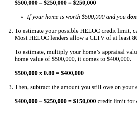
$500,000 – $250,000 = $250,000
If your home is worth $500,000 and you
don
To estimate your possible HELOC credit limit, ca
Most HELOC lenders allow a CLTV of at least
8
To estimate, multiply your home’s appraisal val
home value of $500,000, it comes to $400,000.
$500,000 x 0.80 = $400,000
Then, subtract the amount you still owe on your e
$400,000 – $250,000 = $150,000
credit limit f