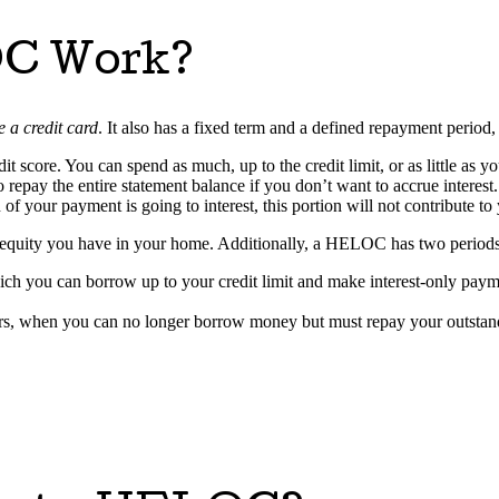
OC Work?
ke a credit card
. It also has a fixed term and a defined repayment period
it score. You can spend as much, up to the credit limit, or as little as
epay the entire statement balance if you don’t want to accrue interest
f your payment is going to interest, this portion will not contribute to 
h equity you have in your home. Additionally, a HELOC has two periods
which you can borrow up to your credit limit and make interest-only paym
ars, when you can no longer borrow money but must repay your outstand