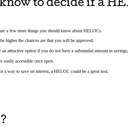
 know to decide if a H
ere are a few more things you should know about HELOCs.
, the higher the chances are that you will be approved.
 attractive option if you do not have a substantial amount in savings,
e easily accessible once open.
for a way to save on interest, a HELOC could be a great tool.
e?