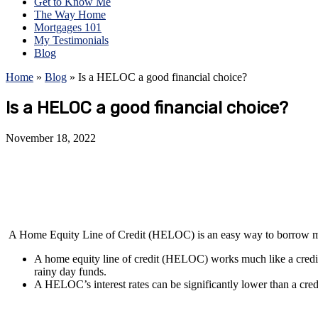
Get to Know Me
The Way Home
Mortgages 101
My Testimonials
Blog
Home
»
Blog
»
Is a HELOC a good financial choice?
Is a HELOC a good financial choice?
November 18, 2022
A Home Equity Line of Credit (HELOC) is an easy way to borrow mone
A home equity line of credit (HELOC) works much like a credit
rainy day funds.
A HELOC’s interest rates can be significantly lower than a cred