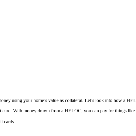
y using your home’s value as collateral. Let’s look into how a HELO
 card. With money drawn from a HELOC, you can pay for things like hom
it cards